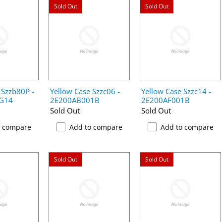
Sold Out
Sold Out
 Szzb80P -
Yellow Case Szzc06 -
Yellow Case Szzc14 -
G14
2E200AB001B
2E200AF001B
Sold Out
Sold Out
o compare
Add to compare
Add to compare
Sold Out
Sold Out