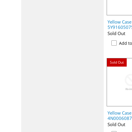
Yellow Case
5Y9160507
Sold Out
Add t
Sold Out
Yellow Case
4N0006087
Sold Out