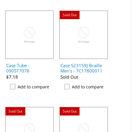
Sold Out
Case Tube -
Case S23159J Braille
090ST7078
Men's - 7C17800011
$7.18
Sold Out
Add to compare
Add to compare
Sold Out
Sold Out