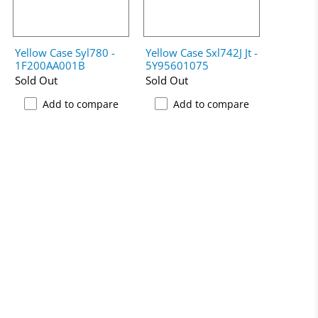
Yellow Case Syl780 -
Yellow Case Sxl742J Jt -
1F200AA001B
5Y95601075
Sold Out
Sold Out
Add to compare
Add to compare