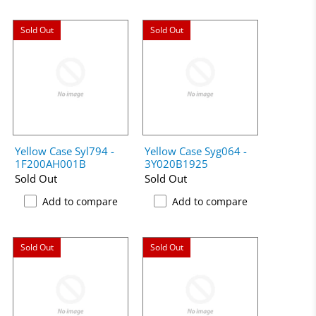
Sold Out
Sold Out
Yellow Case Syl794 -
Yellow Case Syg064 -
1F200AH001B
3Y020B1925
Sold Out
Sold Out
Add to compare
Add to compare
Sold Out
Sold Out