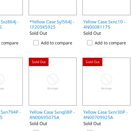
 Sxz864J -
*Yellow Case Syl564J -
Yellow Case Sxnc10 -
5
1F205K5925
4N00081175
Sold Out
Sold Out
o compare
Add to compare
Add to compare
Sold Out
Sold Out
 Sxn794P -
Yellow Case Sxnq08P -
Yellow Case Sxnr30P -
5
4N00695075A
4N00709925A
Sold Out
Sold Out