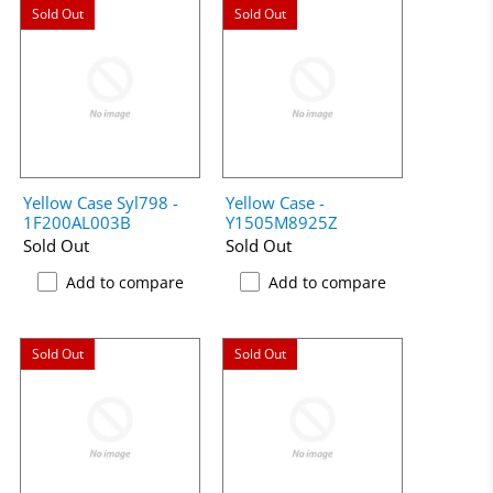
Sold Out
Sold Out
Yellow Case Syl798 -
Yellow Case -
1F200AL003B
Y1505M8925Z
Sold Out
Sold Out
Add to compare
Add to compare
Sold Out
Sold Out