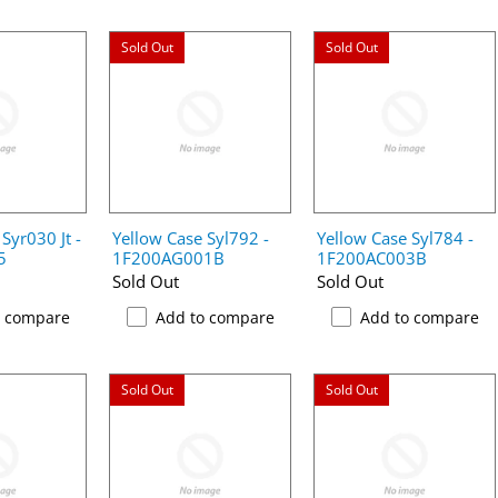
Sold Out
Sold Out
Syr030 Jt -
Yellow Case Syl792 -
Yellow Case Syl784 -
5
1F200AG001B
1F200AC003B
Sold Out
Sold Out
o compare
Add to compare
Add to compare
Sold Out
Sold Out