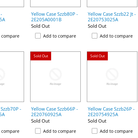
 -
Yellow Case Szzb80P -
Yellow Case Szzb22 Jt -
5A
2E205A0001B
2E20753025A
Sold Out
Sold Out
o compare
Add to compare
Add to compare
Sold Out
Sold Out
 Szzb70P -
Yellow Case Szzb66P -
Yellow Case Szzb26P -
5A
2E20760925A
2E20754925A
Sold Out
Sold Out
o compare
Add to compare
Add to compare