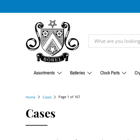
Assortments
Batteries
Clock Parts
Cry
Page 1 of 167
Home
Cases
Cases