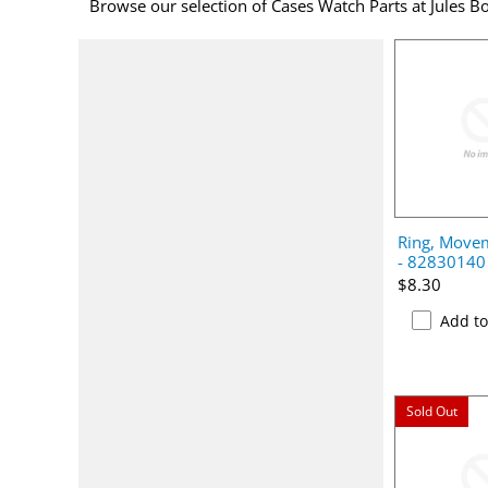
Browse our selection of Cases Watch Parts at Jules Bo
Ring, Movem
- 82830140
$8.30
Add t
Sold Out