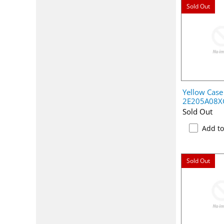
Sold Out
Yellow Case
2E205A08X
Sold Out
Add t
Sold Out