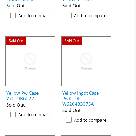
Sold Out
Sold Out
Add to compare
Add to compare
Sold Out
Sold Out
Yellow Pw Case -
Yellow Ingot Case
V7010B602V
Pwl010P -
W62043307SA
Sold Out
Sold Out
Add to compare
Add to compare