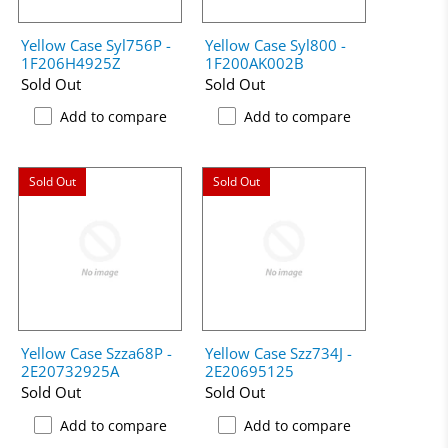
Yellow Case Syl756P -
Yellow Case Syl800 -
1F206H4925Z
1F200AK002B
Sold Out
Sold Out
Add to compare
Add to compare
Sold Out
Sold Out
Yellow Case Szza68P -
Yellow Case Szz734J -
2E20732925A
2E20695125
Sold Out
Sold Out
Add to compare
Add to compare