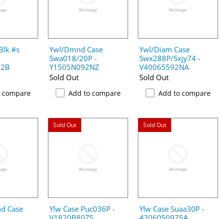
Blk #s
Ywl/Dmnd Case
Ywl/Diam Case
Swa018/20P -
Swx288P/Sxjy74 -
02B
Y1505N092NZ
V40065592NA
Sold Out
Sold Out
o compare
Add to compare
Add to compare
Sold Out
Sold Out
d Case
Ylw Case Puc036P -
Ylw Case Suaa30P -
V1820B807S
4206050975A