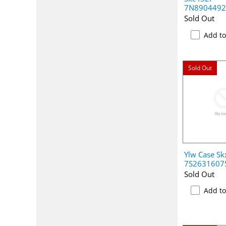
7N890449
Sold Out
Add t
Sold Out
Ylw Case S
7S2631607
Sold Out
Add t