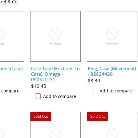
rel & Co.
ent (Case)
Case Tube (Frictions To
Ring, Case (Movement)
Case), Omega -
- 82824420
090ST1231
$8.30
$10.45
o compare
Add to compare
Add to compare
Sold Out
Sold Out