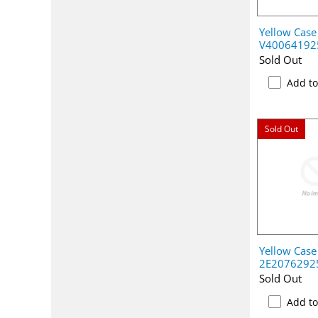
Yellow Case
V40064192
Sold Out
Add t
Sold Out
Yellow Case
2E2076292
Sold Out
Add t