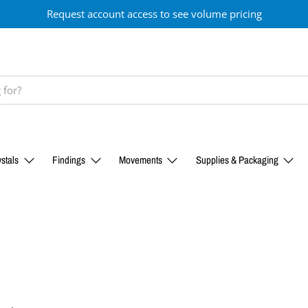
Request account access to see volume pricing
stals
Findings
Movements
Supplies & Packaging