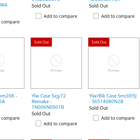
2WA
Sold Out
Sold Out
Add to compare
Add to compare
o compare
Sold Out
Sold Out
kxm20K -
Ylw Case Sxjy72
Ylw/Blk Case Smc005J
5A
Remake -
- S6514080N2B
1N006N0001B
Sold Out
Sold Out
o compare
Add to compare
Add to compare