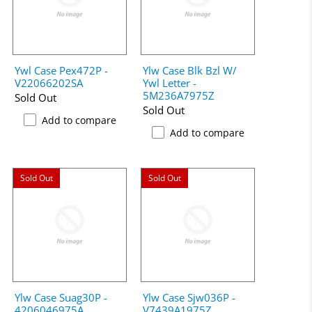
Ywl Case Pex472P -
Ylw Case Blk Bzl W/
V22066202SA
Ywl Letter -
5M236A7975Z
Sold Out
Sold Out
Add to compare
Add to compare
Sold Out
Sold Out
Ylw Case Suag30P -
Ylw Case Sjw036P -
4206046975A
V7439A1975Z