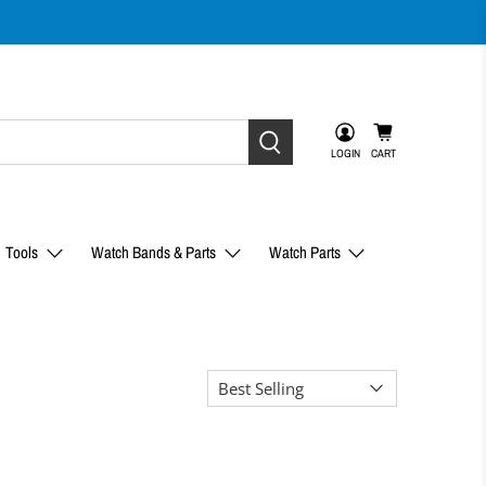
LOGIN
CART
Tools
Watch Bands & Parts
Watch Parts