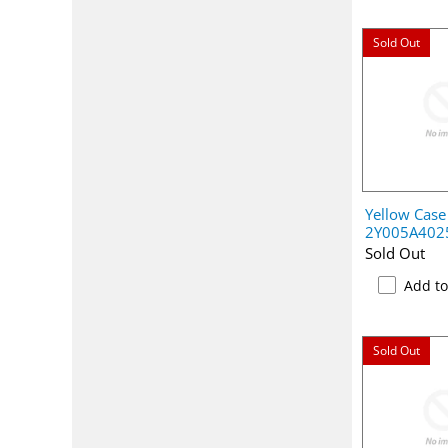
Sold Out
Yellow Case 
2Y005A402
Sold Out
Add t
Sold Out