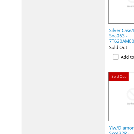
Silver Case/
Sna063 -
7T620AM0
Sold Out
Add t
Sold Out
Ylw/Diamon
Sxc432P -