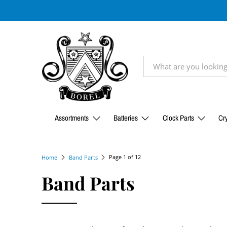
Assortments
Batteries
Clock Parts
Cry
Page 1 of 12
Home
Band Parts
Band Parts