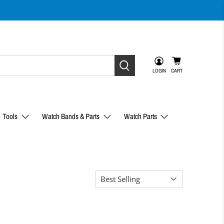
LOGIN
CART
Tools
Watch Bands & Parts
Watch Parts