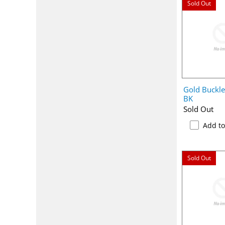
Sold Out
Gold Buckl
BK
Sold Out
Add t
Sold Out