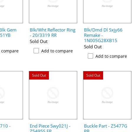
 Blk Gem
Blk/Wht Reflector Ring
Blk/Dmd Dl Sxjy66
051YB
- 20/3319 RR
Remake -
1N005G28XB15
Sold Out
Sold Out
o compare
Add to compare
Add to compare
Sold Out
Sold Out
n710 -
End Piece Swy021J -
Buckle Part - Z5477G
Z5495S EP
PB