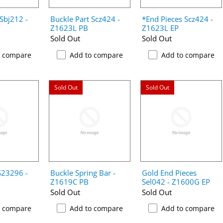
 Sbj212 -
Buckle Part Scz424 -
*End Pieces Scz424 -
Z1623L PB
Z1623L EP
Sold Out
Sold Out
o compare
Add to compare
Add to compare
Sold Out
Sold Out
S23296 -
Buckle Spring Bar -
Gold End Pieces
Z1619C PB
Sel042 - Z1600G EP
Sold Out
Sold Out
o compare
Add to compare
Add to compare