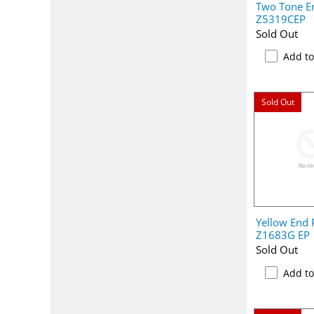
Two Tone En
Z5319CEP
Sold Out
Add t
Sold Out
Yellow End P
Z1683G EP
Sold Out
Add t