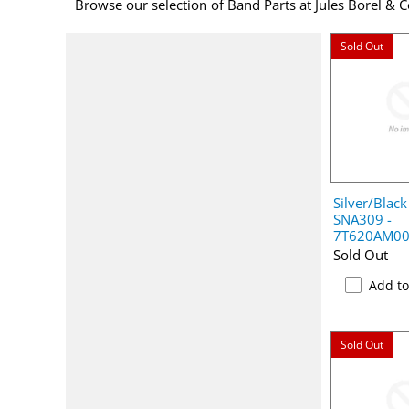
Browse our selection of Band Parts at Jules Borel & C
Sold Out
Silver/Black
SNA309 -
7T620AM0
Sold Out
Add t
Sold Out