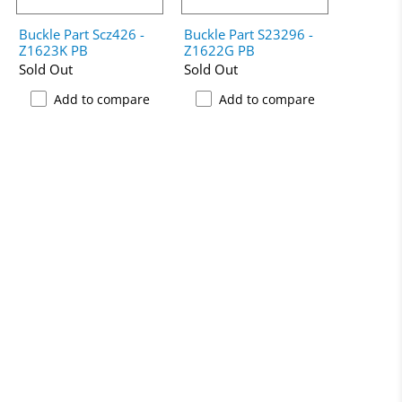
Buckle Part Scz426 -
Buckle Part S23296 -
Z1623K PB
Z1622G PB
Sold Out
Sold Out
Add to compare
Add to compare