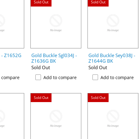
Sold Out
Sold Out
e - Z1652G
Gold Buckle Sgl034J -
Gold Buckle Sey038J -
Z1636G BK
Z1644G BK
Sold Out
Sold Out
o compare
Add to compare
Add to compare
Sold Out
Sold Out