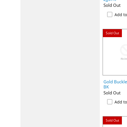
Sold Out
Add t
Sold Out
Gold Buckl
BK
Sold Out
Add t
Sold Out