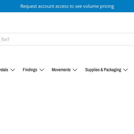
Request account access to see volume pricing
stals
Findings
Movements
Supplies & Packaging