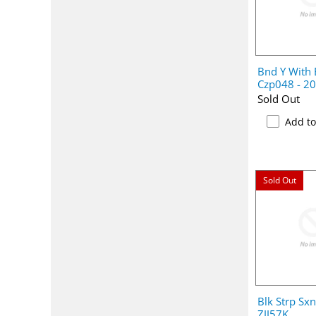
Bnd Y With
Czp048 - 2
Sold Out
Add t
Sold Out
Blk Strp Sx
ZJJ57K