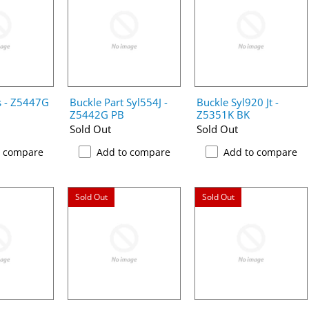
s - Z5447G
Buckle Part Syl554J -
Buckle Syl920 Jt -
Z5442G PB
Z5351K BK
Sold Out
Sold Out
o compare
Add to compare
Add to compare
Sold Out
Sold Out