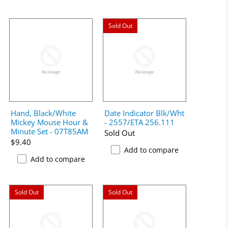
Sold Out
Hand, Black/White
Date Indicator Blk/Wht
Mickey Mouse Hour &
- 2557/ETA 256.111
Minute Set - 07T85AM
Sold Out
$9.40
Add to compare
Add to compare
Sold Out
Sold Out