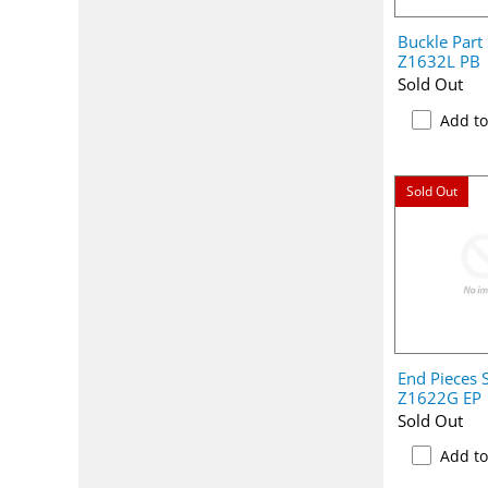
Buckle Part
Z1632L PB
Sold Out
Add t
Sold Out
End Pieces 
Z1622G EP
Sold Out
Add t