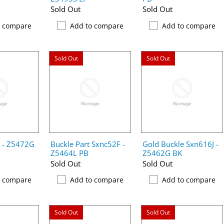
Sold Out
Sold Out
o compare
Add to compare
Add to compare
Sold Out
Sold Out
e - Z5472G
Buckle Part Sxnc52F -
Gold Buckle Sxn616J -
Z5464L PB
Z5462G BK
Sold Out
Sold Out
o compare
Add to compare
Add to compare
Sold Out
Sold Out