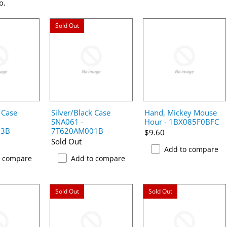
o.
Sold Out
 Case
Silver/Black Case
Hand, Mickey Mouse
SNA061 -
Hour - 1BX085F0BFC
03B
7T620AM001B
$9.60
Sold Out
Add to compare
o compare
Add to compare
Sold Out
Sold Out