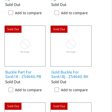
Sold Out
Sold Out
Add to compare
Add to compare
Sold Out
Sold Out
Buckle Part For
Gold Buckle For
Sxn618 - Z5464G PB
Sxn618J - Z5464G BK
Sold Out
Sold Out
Add to compare
Add to compare
Sold Out
Sold Out