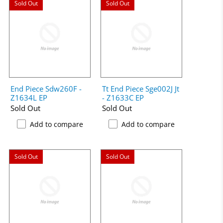
Sold Out
Sold Out
End Piece Sdw260F -
Tt End Piece Sge002J Jt
Z1634L EP
- Z1633C EP
Sold Out
Sold Out
Add to compare
Add to compare
Sold Out
Sold Out