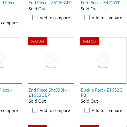
d Piece -
End Piece - Z5269GEP
End Piece - Z471YEP
Sold Out
Sold Out
Add to compare
Add to compare
o compare
Sold Out
Sold Out
iece -
End Piece Shc030J -
Buckle Part - Z1652G
Z1683C EP
PB
Sold Out
Sold Out
o compare
Add to compare
Add to compare