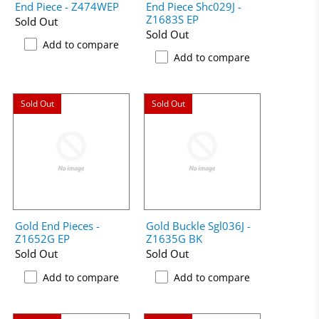
End Piece - Z474WEP
End Piece Shc029J -
Z1683S EP
Sold Out
Sold Out
Add to compare
Add to compare
Sold Out
Sold Out
Gold End Pieces -
Gold Buckle Sgl036J -
Z1652G EP
Z1635G BK
Sold Out
Sold Out
Add to compare
Add to compare