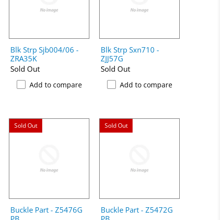
Blk Strp Sjb004/06 -
Blk Strp Sxn710 -
ZRA35K
ZJJ57G
Sold Out
Sold Out
Add to compare
Add to compare
Sold Out
Sold Out
Buckle Part - Z5476G
Buckle Part - Z5472G
PB
PB