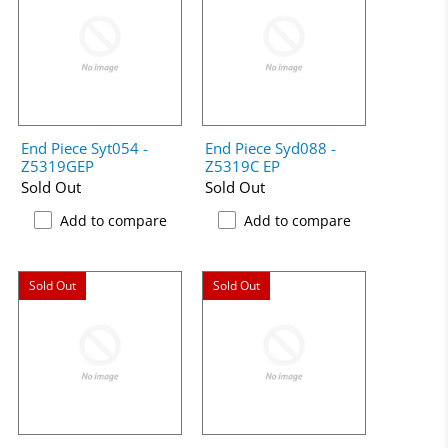
End Piece Syt054 -
End Piece Syd088 -
Z5319GEP
Z5319C EP
Sold Out
Sold Out
Add to compare
Add to compare
Sold Out
Sold Out