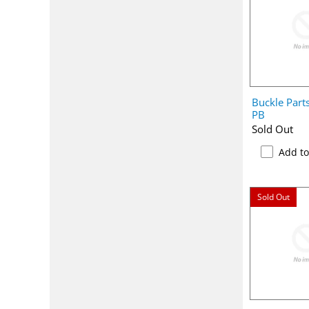
Buckle Part
PB
Sold Out
Add t
Sold Out