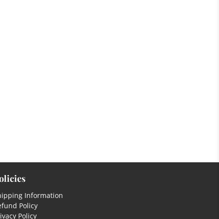
olicies
hipping Information
fund Policy
ivacy Policy