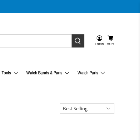
LOGIN
CART
Tools
Watch Bands & Parts
Watch Parts