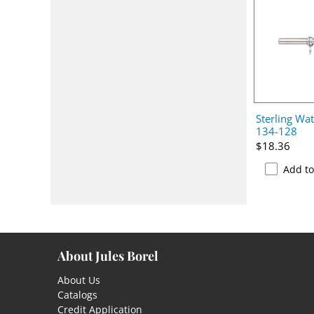
Sterling Wat
134-128
$18.36
Add t
About Jules Borel
About Us
Catalogs
Credit Application