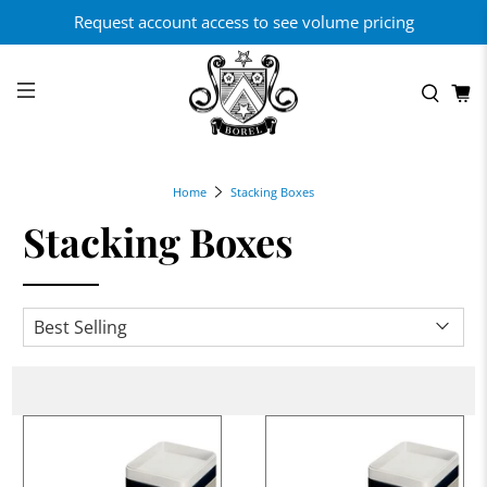
Request account access to see volume pricing
Home
Stacking Boxes
Stacking Boxes