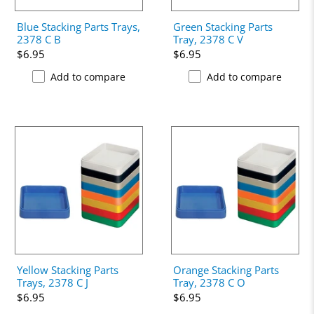
Blue Stacking Parts Trays,
Green Stacking Parts
2378 C B
Tray, 2378 C V
$6.95
$6.95
Add to compare
Add to compare
Yellow Stacking Parts
Orange Stacking Parts
Trays, 2378 C J
Tray, 2378 C O
$6.95
$6.95