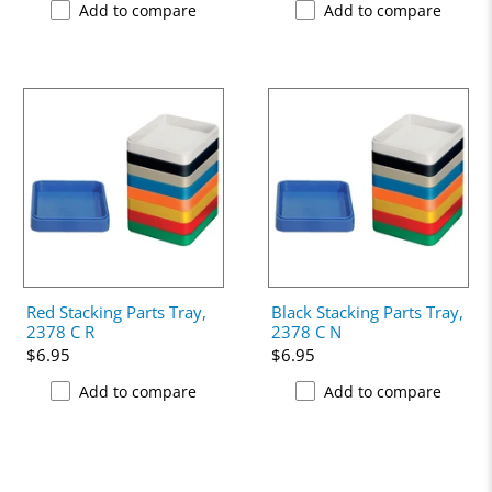
Add to compare
Add to compare
Red Stacking Parts Tray,
Black Stacking Parts Tray,
2378 C R
2378 C N
$6.95
$6.95
Add to compare
Add to compare