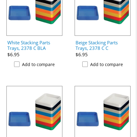
White Stacking Parts
Beige Stacking Parts
Trays, 2378 C BLA
Trays, 2378 C C
$6.95
$6.95
Add to compare
Add to compare