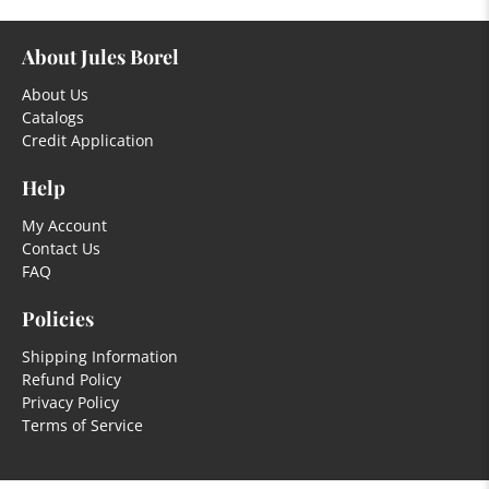
About Jules Borel
About Us
Catalogs
Credit Application
Help
My Account
Contact Us
FAQ
Policies
Shipping Information
Refund Policy
Privacy Policy
Terms of Service