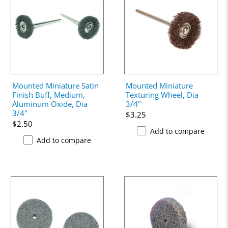
Mounted Miniature Satin
Mounted Miniature
Finish Buff, Medium,
Texturing Wheel, Dia
Aluminum Oxide, Dia
3/4"
3/4"
$3.25
$2.50
Add to compare
Add to compare