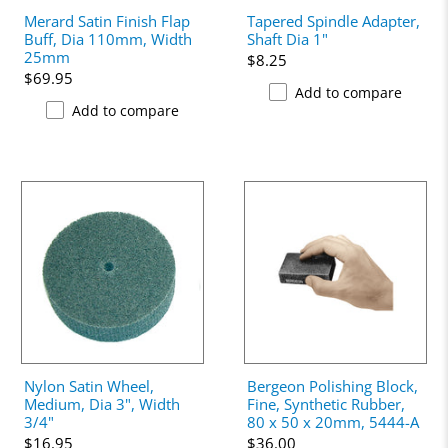
Merard Satin Finish Flap
Tapered Spindle Adapter,
Buff, Dia 110mm, Width
Shaft Dia 1"
25mm
$8.25
$69.95
Add to compare
Add to compare
Nylon Satin Wheel,
Bergeon Polishing Block,
Medium, Dia 3", Width
Fine, Synthetic Rubber,
3/4"
80 x 50 x 20mm, 5444-A
$16.95
$36.00