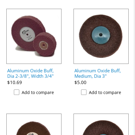
Aluminum Oxide Buff,
Aluminum Oxide Buff,
Dia 2-3/8", Width 3/4"
Medium, Dia 3"
$10.69
$5.00
Add to compare
Add to compare