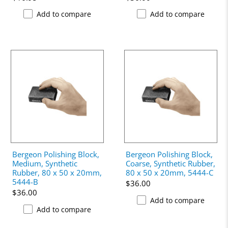
Add to compare
Add to compare
Bergeon Polishing Block,
Bergeon Polishing Block,
Medium, Synthetic
Coarse, Synthetic Rubber,
Rubber, 80 x 50 x 20mm,
80 x 50 x 20mm, 5444-C
5444-B
$36.00
$36.00
Add to compare
Add to compare