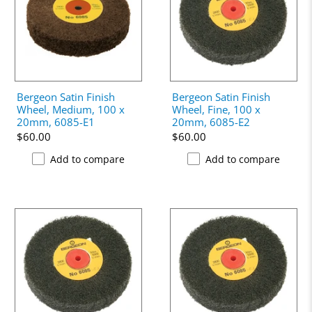
Bergeon Satin Finish
Bergeon Satin Finish
Wheel, Medium, 100 x
Wheel, Fine, 100 x
20mm, 6085-E1
20mm, 6085-E2
$60.00
$60.00
Add to compare
Add to compare