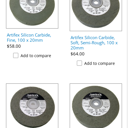
Artifex Silicon Carbide,
Artifex Silicon Carbide,
Fine, 100 x 20mm
Soft, Semi-Rough, 100 x
$58.00
20mm
$64.00
Add to compare
Add to compare