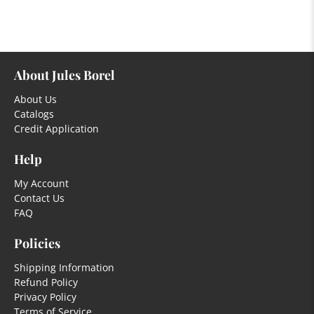
About Jules Borel
About Us
Catalogs
Credit Application
Help
My Account
Contact Us
FAQ
Policies
Shipping Information
Refund Policy
Privacy Policy
Terms of Service