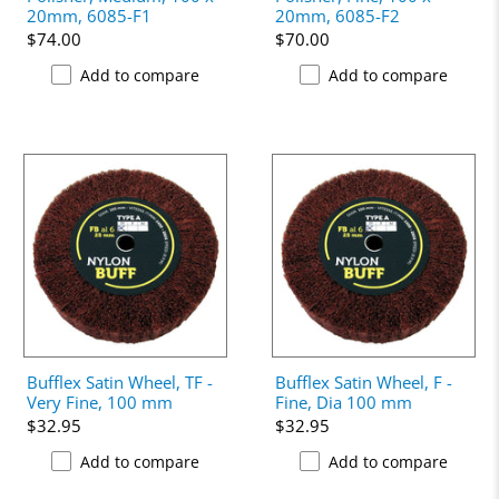
20mm, 6085-F1
20mm, 6085-F2
$74.00
$70.00
Add to compare
Add to compare
Bufflex Satin Wheel, TF -
Bufflex Satin Wheel, F -
Very Fine, 100 mm
Fine, Dia 100 mm
$32.95
$32.95
Add to compare
Add to compare