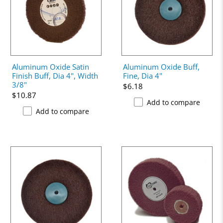
Aluminum Oxide Satin
Aluminum Oxide Buff,
Finish Buff, Dia 4", Width
Fine, Dia 4"
3/8"
$6.18
$10.87
Add to compare
Add to compare