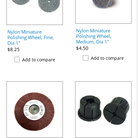
Nylon Miniature
Nylon Miniature
Polishing Wheel,
Polishing Wheel, Fine,
Medium, Dia 1"
Dia 1"
$4.50
$8.25
Add to compare
Add to compare