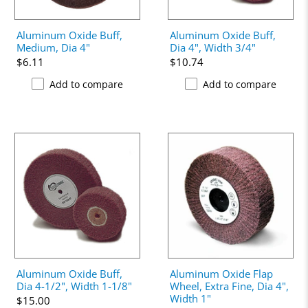
Aluminum Oxide Buff,
Aluminum Oxide Buff,
Medium, Dia 4"
Dia 4", Width 3/4"
$6.11
$10.74
Add to compare
Add to compare
Aluminum Oxide Buff,
Aluminum Oxide Flap
Dia 4-1/2", Width 1-1/8"
Wheel, Extra Fine, Dia 4",
Width 1"
$15.00