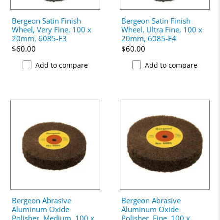
Bergeon Satin Finish
Bergeon Satin Finish
Wheel, Very Fine, 100 x
Wheel, Ultra Fine, 100 x
20mm, 6085-E3
20mm, 6085-E4
$60.00
$60.00
Add to compare
Add to compare
Bergeon Abrasive
Bergeon Abrasive
Aluminum Oxide
Aluminum Oxide
Polisher, Medium, 100 x
Polisher, Fine, 100 x