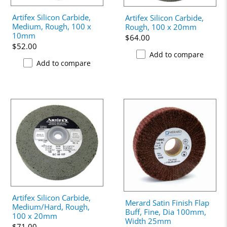
Artifex Silicon Carbide,
Artifex Silicon Carbide,
Medium, Rough, 100 x
Rough, 100 x 20mm
10mm
$64.00
$52.00
Add to compare
Add to compare
Artifex Silicon Carbide,
Merard Satin Finish Flap
Medium/Hard, Rough,
Buff, Fine, Dia 100mm,
100 x 20mm
Width 25mm
$71.00