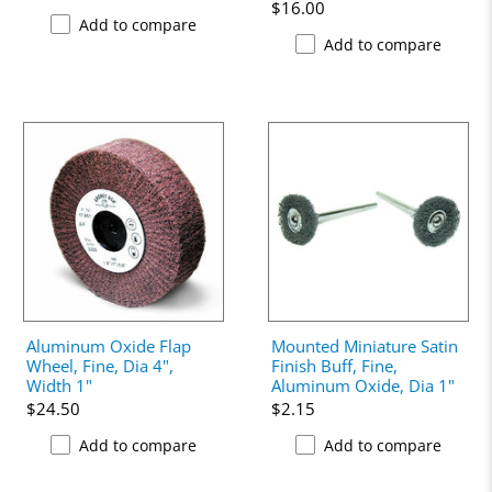
$16.00
Add to compare
Add to compare
Aluminum Oxide Flap
Mounted Miniature Satin
Wheel, Fine, Dia 4",
Finish Buff, Fine,
Width 1"
Aluminum Oxide, Dia 1"
$24.50
$2.15
Add to compare
Add to compare