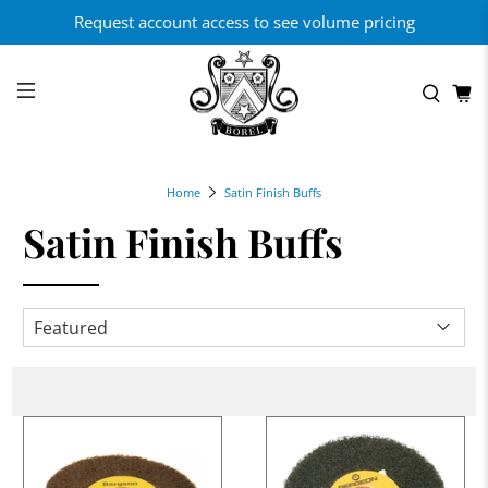
Request account access to see volume pricing
Home
Satin Finish Buffs
Satin Finish Buffs