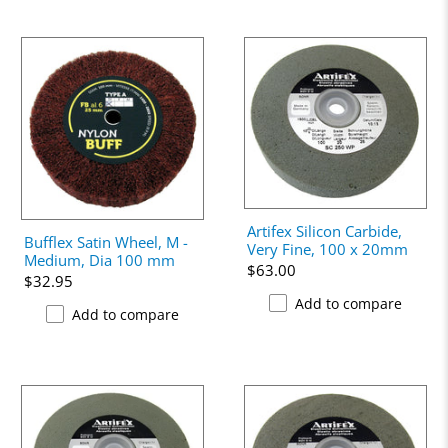
Artifex Silicon Carbide,
Bufflex Satin Wheel, M -
Very Fine, 100 x 20mm
Medium, Dia 100 mm
$63.00
$32.95
Add to compare
Add to compare