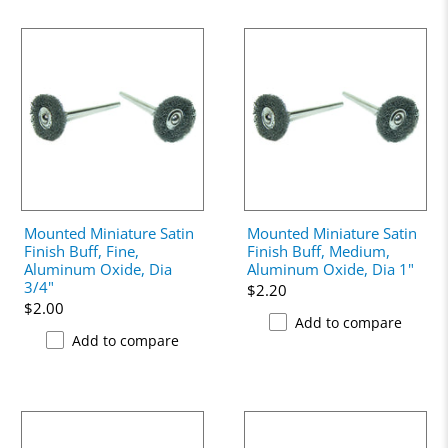
Mounted Miniature Satin
Mounted Miniature Satin
Finish Buff, Fine,
Finish Buff, Medium,
Aluminum Oxide, Dia
Aluminum Oxide, Dia 1"
3/4"
$2.20
$2.00
Add to compare
Add to compare