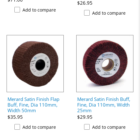
$26.95
Add to compare
Add to compare
Merard Satin Finish Flap
Merard Satin Finish Buff,
Buff, Fine, Dia 110mm,
Fine, Dia 110mm, Width
Width 50mm
25mm
$35.95
$29.95
Add to compare
Add to compare