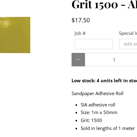
Grit 1500 -
$17.50
Job #
Special 
Qty
Low stock: 4 units left in sto
Sandpaper Adhesive Roll
SIA adhesive roll
Size: 1m x 50mm
Grit: 1500
Sold in lengths of 1 meter