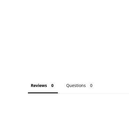
Reviews
Questions