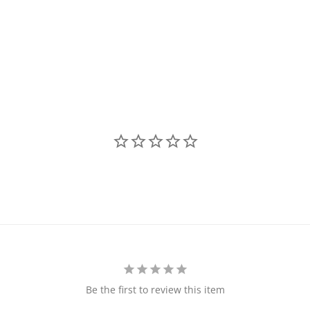
Be the first to review this item