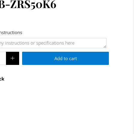
 AB-ZRS50K6
Instructions
Add to cart
ck