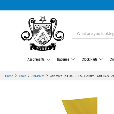
Assortments
Batteries
Clock Parts
Cry
Adhesive Roll Sia 1913 50 x 25mm - Grit 1500 - 
Home
Tools
Abrasives