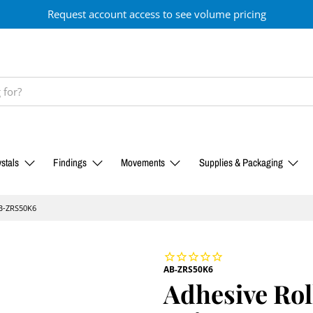
Request account access to see volume pricing
stals
Findings
Movements
Supplies & Packaging
AB-ZRS50K6
AB-ZRS50K6
Adhesive Rol