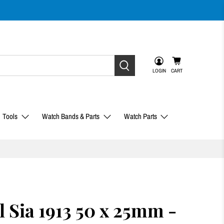
LOGIN
CART
Tools
Watch Bands & Parts
Watch Parts
l Sia 1913 50 x 25mm -