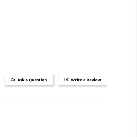
Ask a Question
Write a Review