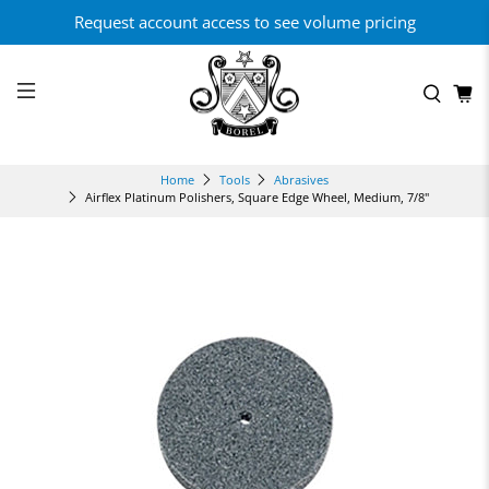
Request account access to see volume pricing
Home
Tools
Abrasives
Airflex Platinum Polishers, Square Edge Wheel, Medium, 7/8"