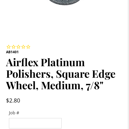
AB1401
Airflex Platinum
Polishers, Square Edge
Wheel, Medium, 7/8"
$2.80
Job #