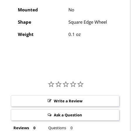
Mounted
No
Shape
Square Edge Wheel
Weight
0.1 oz
Write a Review
Ask a Question
Reviews
Questions