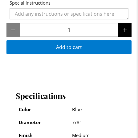
Special Instructions
Qty
Add to cart
Specifications
Color
Blue
Diameter
7/8"
Finish
Medium