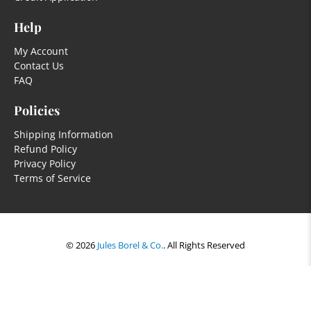
Help
My Account
Contact Us
FAQ
Policies
Shipping Information
Refund Policy
Privacy Policy
Terms of Service
© 2026
Jules Borel & Co.
.
All Rights Reserved