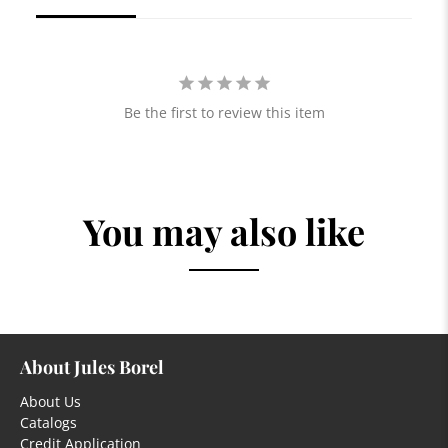
Be the first to review this item
You may also like
About Jules Borel
About Us
Catalogs
Credit Application