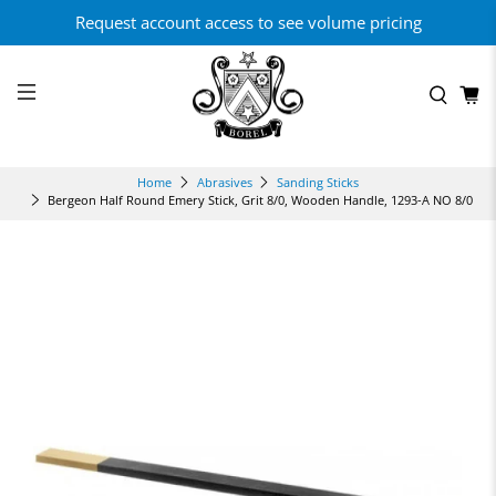
Request account access to see volume pricing
Home
Abrasives
Sanding Sticks
Bergeon Half Round Emery Stick, Grit 8/0, Wooden Handle, 1293-A NO 8/0