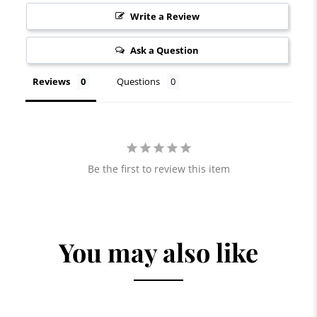
Write a Review
Ask a Question
Reviews
Questions
Be the first to review this item
You may also like