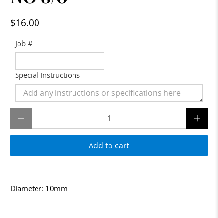
$16.00
Job #
Special Instructions
Qty
Add to cart
Diameter: 10mm