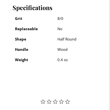
Specifications
Grit
8/0
Replaceable
No
Shape
Half Round
Handle
Wood
Weight
0.4 oz