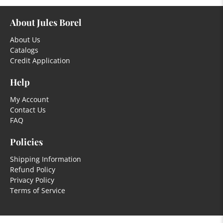
About Jules Borel
About Us
Catalogs
Credit Application
Help
My Account
Contact Us
FAQ
Policies
Shipping Information
Refund Policy
Privacy Policy
Terms of Service