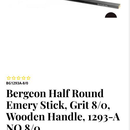
BG1293A-8/0
Bergeon Half Round
Emery Stick, Grit 8/0,
Wooden Handle, 1293-A
NO 8/0