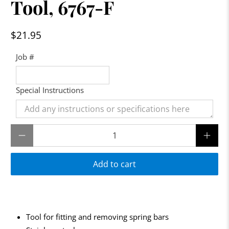
Tool, 6767-F
$21.95
Job #
Special Instructions
Qty
Add to cart
Tool for fitting and removing spring bars