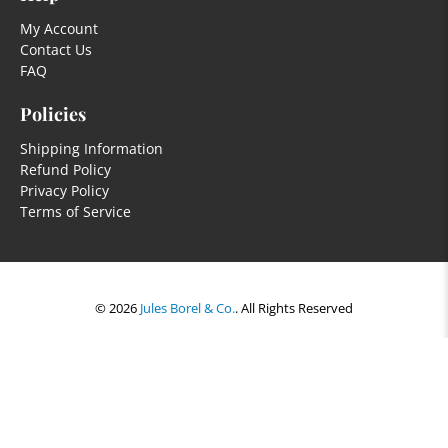
My Account
Contact Us
FAQ
Policies
Shipping Information
Refund Policy
Privacy Policy
Terms of Service
© 2026
Jules Borel & Co.
.
All Rights Reserved