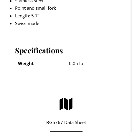
Stainless steel
Point and small fork
Length: 5.7"
Swiss-made
Specifications
Weight
0.05 lb
BG6767 Data Sheet