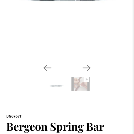
BG6767F
Bergeon Spring Bar