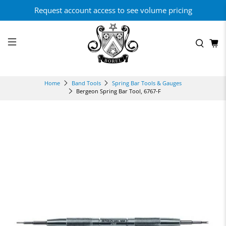
Request account access to see volume pricing
Home
Band Tools
Spring Bar Tools & Gauges
Bergeon Spring Bar Tool, 6767-F