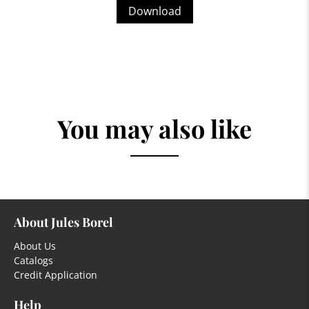
Download
You may also like
About Jules Borel
About Us
Catalogs
Credit Application
Help