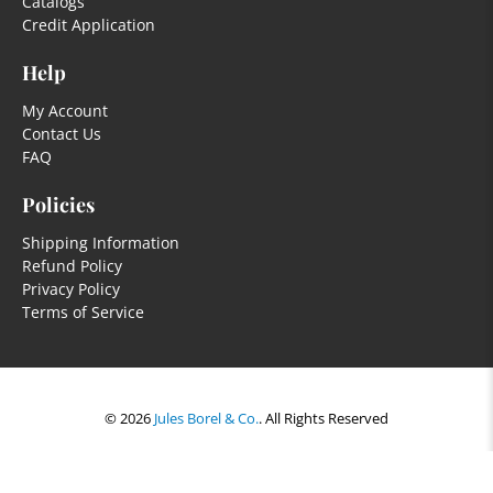
Catalogs
Credit Application
Help
My Account
Contact Us
FAQ
Policies
Shipping Information
Refund Policy
Privacy Policy
Terms of Service
© 2026
Jules Borel & Co.
.
All Rights Reserved