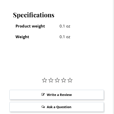
Specifications
Product weight
0.1 oz
Weight
0.1 oz
Write a Review
Ask a Question