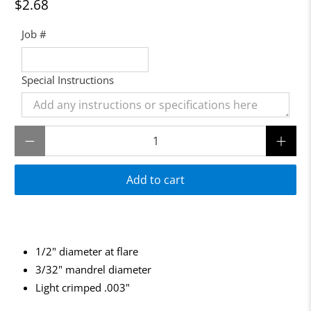
$2.68
Job #
Special Instructions
Qty
Add to cart
1/2" diameter at flare
3/32" mandrel diameter
Light crimped .003"