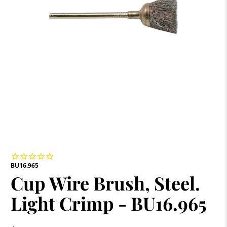
BU16.965
Cup Wire Brush, Steel.
Light Crimp - BU16.965