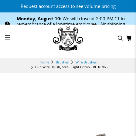
Request account access to see volume pricing
Monday, August 10:
We will close at 2:00 PM CT in
remembrance of a longtime employee. Air shipping
cutoff is 12:00 PM CT.
Home
Brushes
Wire Brushes
Cup Wire Brush, Steel. Light Crimp - BU16.965