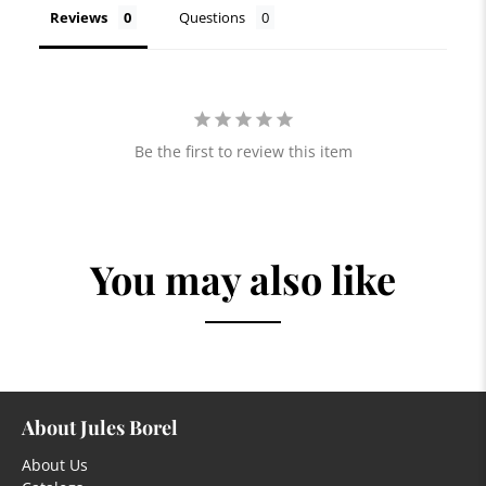
Reviews
Questions
Be the first to review this item
You may also like
About Jules Borel
About Us