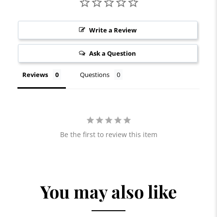
Write a Review
Ask a Question
Reviews
Questions
Be the first to review this item
You may also like