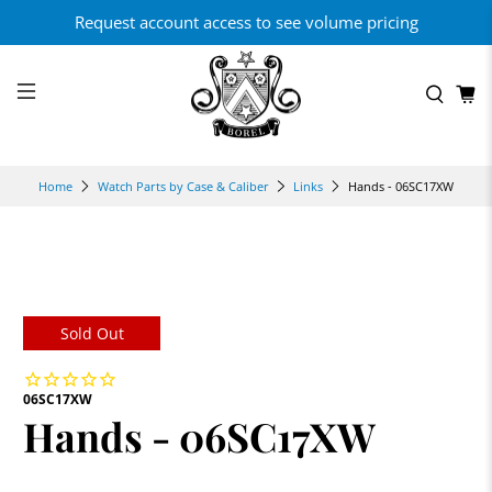
Request account access to see volume pricing
Hands - 06SC17XW
Home
Watch Parts by Case & Caliber
Links
Sold Out
06SC17XW
Hands - 06SC17XW