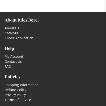
About Jules Borel
About Us
Catalogs
Credit Application
Help
My Account
Contact Us
FAQ
Policies
Shipping Information
Refund Policy
Privacy Policy
Terms of Service