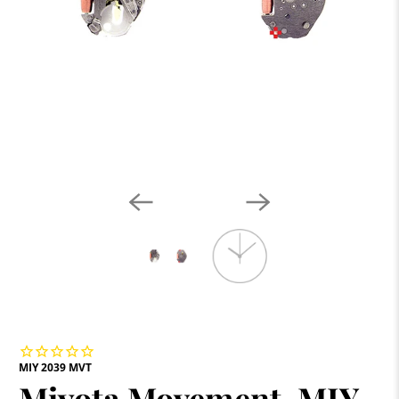
MIY 2039 MVT
Miyota Movement, MIY