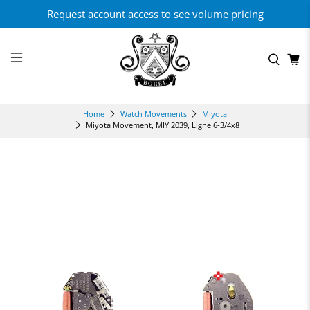
Request account access to see volume pricing
Home
Watch Movements
Miyota
Miyota Movement, MIY 2039, Ligne 6-3/4x8