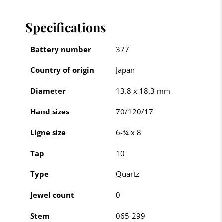
Specifications
Battery number
377
Country of origin
Japan
Diameter
13.8 x 18.3 mm
Hand sizes
70/120/17
Ligne size
6-¾ x 8
Tap
10
Type
Quartz
Jewel count
0
Stem
065-299