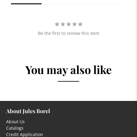
Be the first to review this item
You may also like
About Jules Borel
About Us
Catalogs
Credit Application