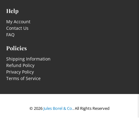
Help
My Account
Contact Us
FAQ
Policies
Shipping Information
Refund Policy
Privacy Policy
Terms of Service
© 2026
Jules Borel & Co.
.
All Rights Reserved