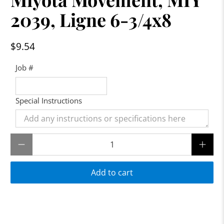
2039, Ligne 6-3/4x8
$9.54
Job #
Special Instructions
Qty
Add to cart