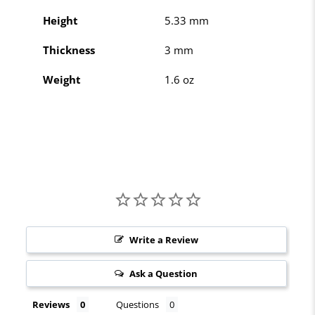
Height
5.33 mm
Thickness
3 mm
Weight
1.6 oz
Write a Review
Ask a Question
Reviews
Questions