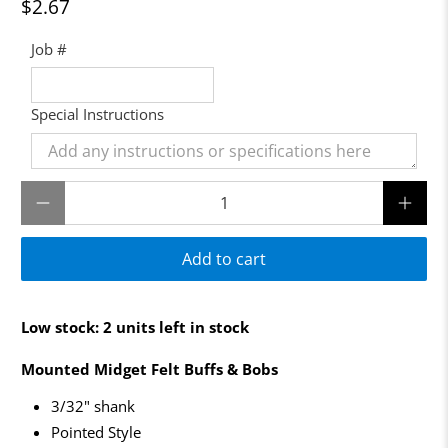
$2.67
Job #
Special Instructions
Qty
Add to cart
Low stock: 2 units left in stock
Mounted Midget Felt Buffs & Bobs
3/32" shank
Pointed Style