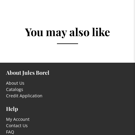
You may also like
About Jules Borel
About Us
Catalogs
Credit Application
Help
My Account
Contact Us
FAQ