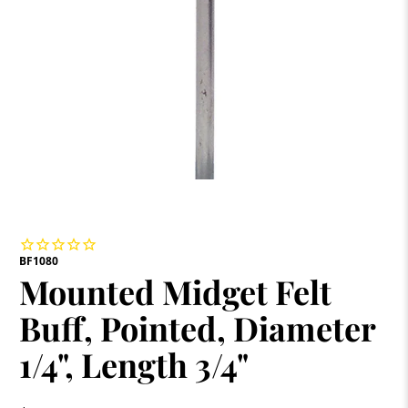
BF1080
Mounted Midget Felt
Buff, Pointed, Diameter
1/4", Length 3/4"