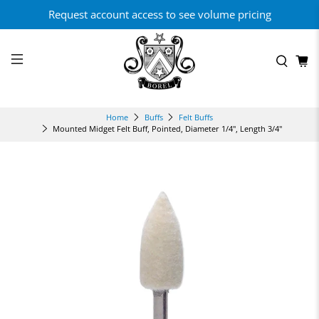
Request account access to see volume pricing
Home
Buffs
Felt Buffs
Mounted Midget Felt Buff, Pointed, Diameter 1/4", Length 3/4"