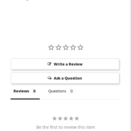
Write a Review
Ask a Question
Reviews
Questions
Be the first to review this item