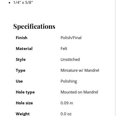
1/4" x 5/8"
Specifications
Finish
Polish/Final
Material
Felt
Style
Unstitched
Type
Miniature w/ Mandrel
Use
Polishing
Hole type
Mounted on Mandrel
Hole size
0.09 in
Weight
0.0 oz