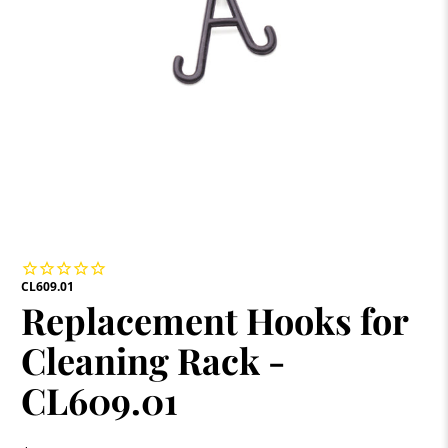
CL609.01
Replacement Hooks for
Cleaning Rack -
CL609.01