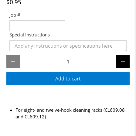
$0.95
Job #
Special Instructions
Qty
Add to cart
For eight- and twelve-hook cleaning racks (CL609.08
and CL609.12)