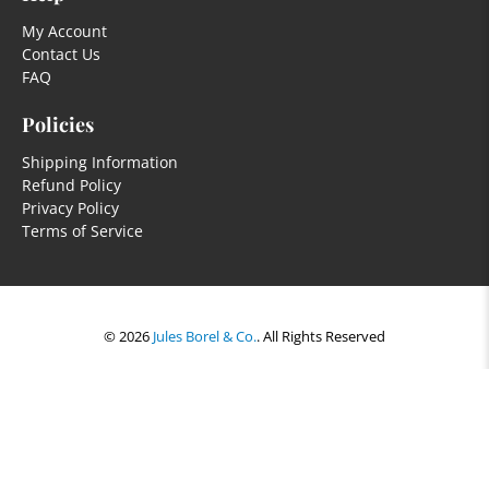
My Account
Contact Us
FAQ
Policies
Shipping Information
Refund Policy
Privacy Policy
Terms of Service
© 2026
Jules Borel & Co.
.
All Rights Reserved