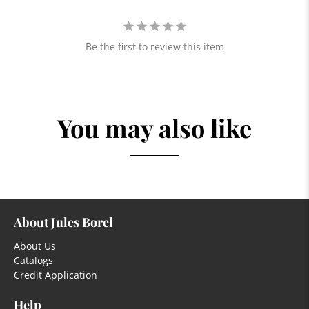
Be the first to review this item
You may also like
About Jules Borel
About Us
Catalogs
Credit Application
Help