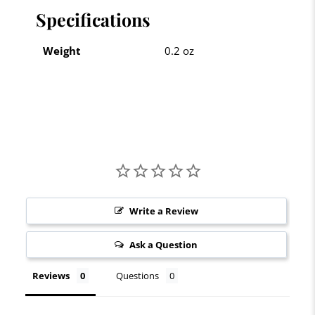
Specifications
Weight
0.2 oz
Write a Review
Ask a Question
Reviews
Questions