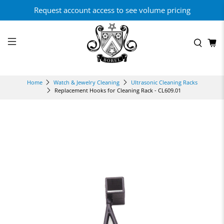
Request account access to see volume pricing
Home
Watch & Jewelry Cleaning
Ultrasonic Cleaning Racks
Replacement Hooks for Cleaning Rack - CL609.01