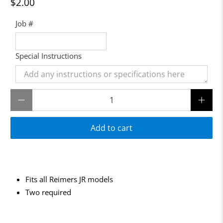
$2.00
Job #
Special Instructions
Qty
Add to cart
Fits all Reimers JR models
Two required