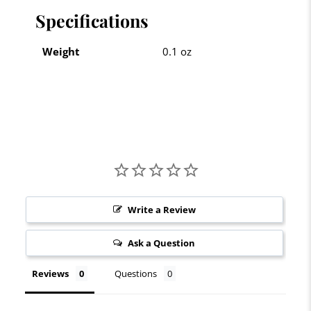
Specifications
Weight
0.1 oz
Write a Review
Ask a Question
Reviews
Questions