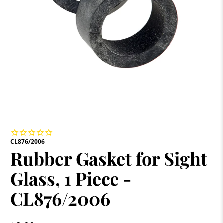
CL876/2006
Rubber Gasket for Sight
Glass, 1 Piece -
CL876/2006