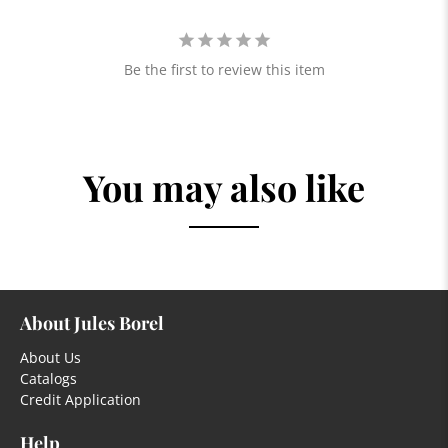
Be the first to review this item
You may also like
About Jules Borel
About Us
Catalogs
Credit Application
Help