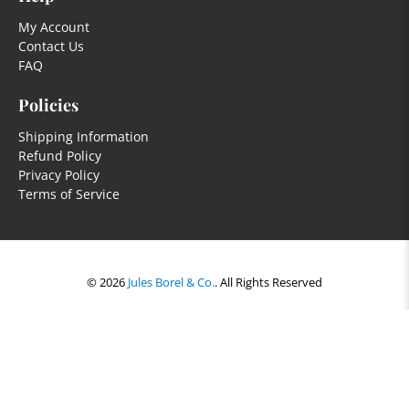
My Account
Contact Us
FAQ
Policies
Shipping Information
Refund Policy
Privacy Policy
Terms of Service
© 2026
Jules Borel & Co.
.
All Rights Reserved