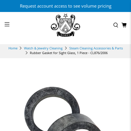
Request account access to see volume pricing
Home
Watch & Jewelry Cleaning
Steam Cleaning Accessories & Parts
Rubber Gasket for Sight Glass, 1 Piece - CL876/2006