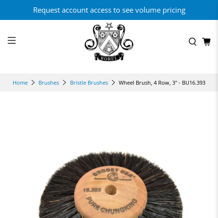
Request account access to see volume pricing
Wheel Brush, 4 Row, 3" - BU16.393
Home
Brushes
Bristle Brushes