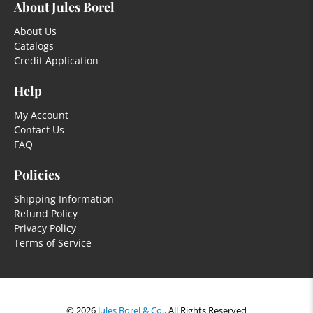
About Jules Borel
About Us
Catalogs
Credit Application
Help
My Account
Contact Us
FAQ
Policies
Shipping Information
Refund Policy
Privacy Policy
Terms of Service
© 2026
Jules Borel & Co.
.
All Rights Reserved