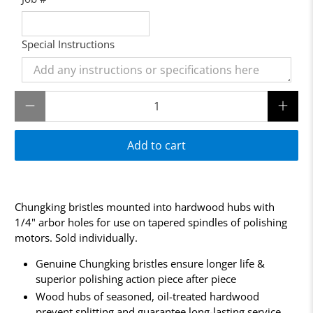
Special Instructions
Qty
Add to cart
Chungking bristles mounted into hardwood hubs with
1/4" arbor holes for use on tapered spindles of polishing
motors. Sold individually.
Genuine Chungking bristles ensure longer life &
superior polishing action piece after piece
Wood hubs of seasoned, oil-treated hardwood
prevent splitting and guarantee long-lasting service