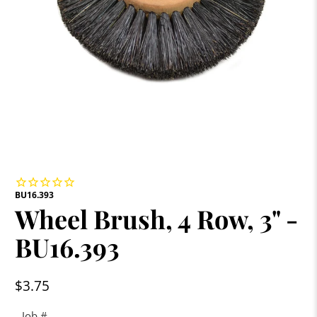
BU16.393
Wheel Brush, 4 Row, 3" -
BU16.393
$3.75
Job #