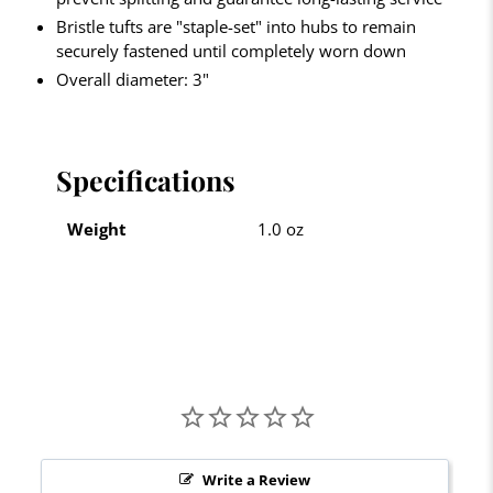
Bristle tufts are "staple-set" into hubs to remain
securely fastened until completely worn down
Overall diameter: 3"
Specifications
Weight
1.0 oz
Write a Review