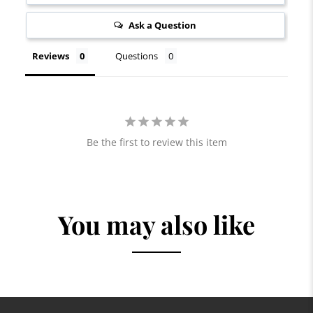
Ask a Question
Reviews
Questions
Be the first to review this item
You may also like